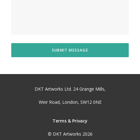
DKT Artworks Ltd. 24 Grange Mills,
Weir Road, London, SW12 0NE
Terms & Privacy
© DKT Artworks 2026