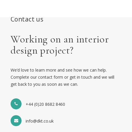
Contact us
Working on an interior
design project?
We’d love to learn more and see how we can help.
Complete our contact form or get in touch and we will
get back to you as soon as we can.
+44 (0)20 8682 8460
info@dkt.co.uk