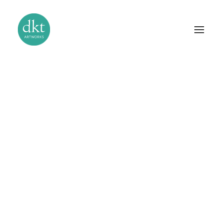
The Studio
Our Story
Bas-Relief Sculpture
Gilding and Verre Églomisé
Murals and Trompe l’Oeil
Stucco and Venetian Plaster
Handcrafted Mosaics
Specialist Paint Finishes