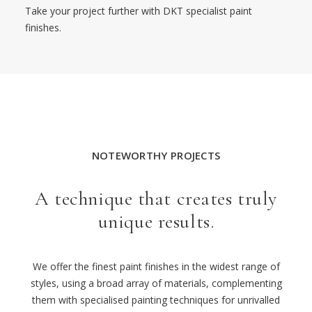
Take your project further with DKT specialist paint
finishes.
NOTEWORTHY PROJECTS
A technique that creates truly
unique results.
We offer the finest paint finishes
in the widest range of
styles, using a broad array of materials,
complementing
them
with
specialised
painting techniques for unrivalled