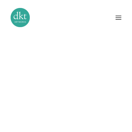
The Studio
Our Story
Bas-Relief Sculpture
Gilding and Verre Églomisé
Murals and Trompe l’Oeil
Stucco and Venetian Plaster
Handcrafted Mosaics
Specialist Paint Finishes