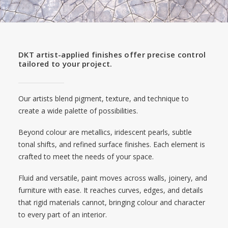
DKT artist-applied finishes offer precise control
tailored to your project.
Our artists blend pigment, texture, and technique to
create a wide palette of possibilities.
Beyond colour are metallics, iridescent pearls, subtle
tonal shifts, and refined surface finishes. Each element is
crafted to meet the needs of your space.
Fluid and versatile, paint moves across walls, joinery, and
furniture with ease. It reaches curves, edges, and details
that rigid materials cannot, bringing colour and character
to every part of an interior.