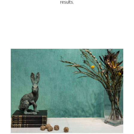
results.