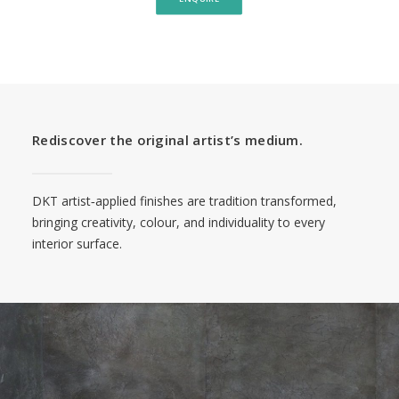
Rediscover the original artist’s medium.
DKT artist‑applied finishes are tradition transformed,
bringing creativity, colour, and individuality to every
interior surface.