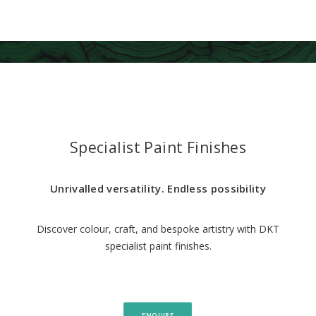
Specialist Paint Finishes
Unrivalled versatility. Endless possibility
Discover colour, craft, and bespoke artistry with DKT
specialist paint finishes.
ENQUIRE